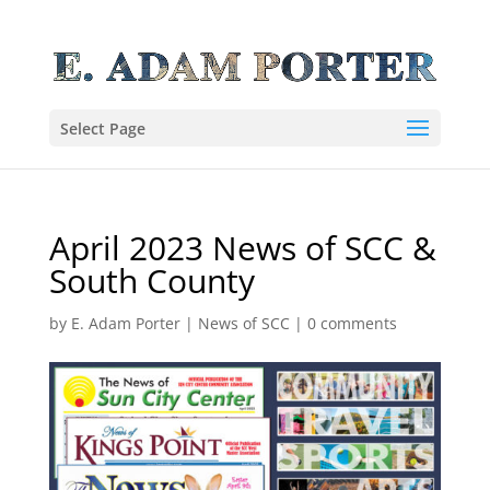
Select Page
April 2023 News of SCC &
South County
by
E. Adam Porter
|
News of SCC
|
0 comments