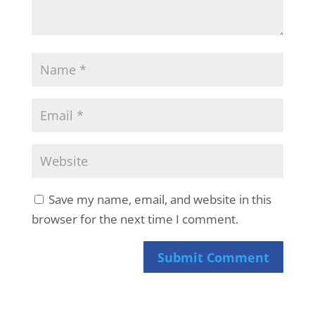
Save my name, email, and website in this
browser for the next time I comment.