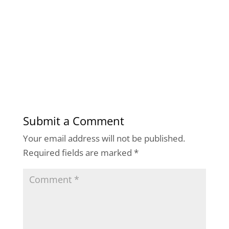
Submit a Comment
Your email address will not be published.
Required fields are marked
*