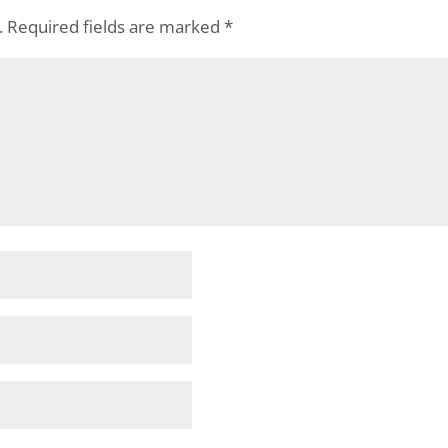
.
Required fields are marked
*