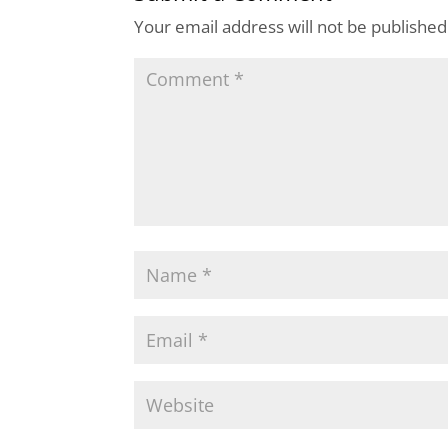
Your email address will not be published