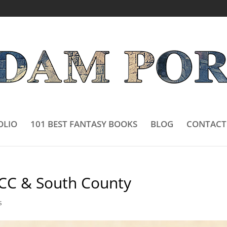
OLIO
101 BEST FANTASY BOOKS
BLOG
CONTACT
CC & South County
s