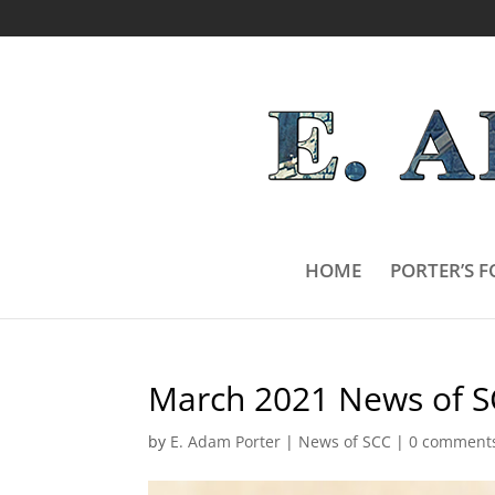
HOME
PORTER’S F
March 2021 News of S
by
E. Adam Porter
|
News of SCC
|
0 comment