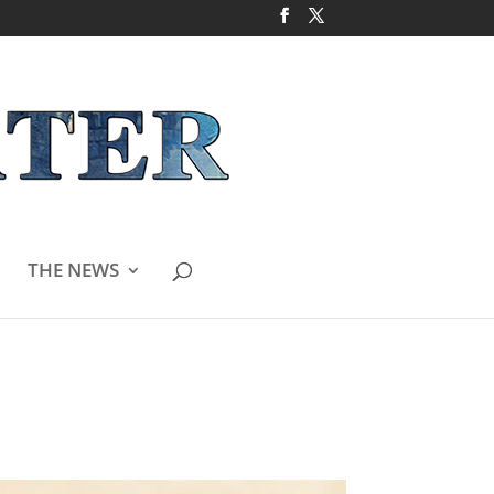
THE NEWS