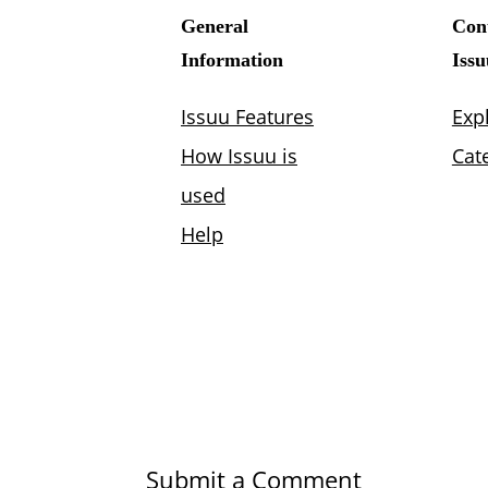
Submit a Comment