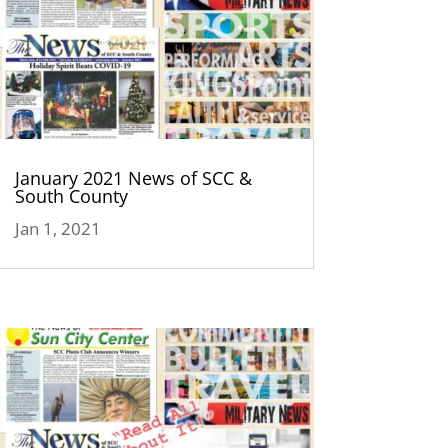
January 2021 News of SCC &
South County
Jan 1, 2021