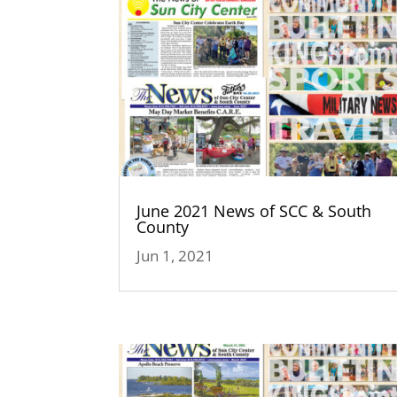
June 2021 News of SCC & South
County
Jun 1, 2021