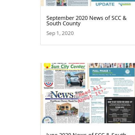
September 2020 News of SCC &
South County
Sep 1, 2020
June 2020 News of SCC & South