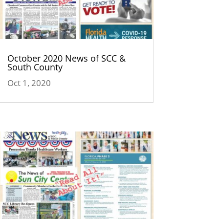
October 2020 News of SCC &
South County
Oct 1, 2020