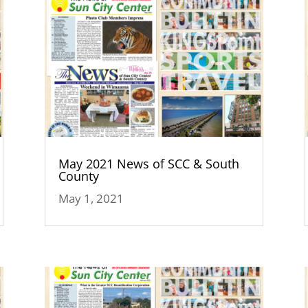
May 2021 News of SCC & South
County
May 1, 2021