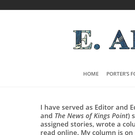
HOME
PORTER’S F
I have served as Editor and 
and
The News of Kings Point
) 
assigned stories, wrote a colu
read online. My column is on 