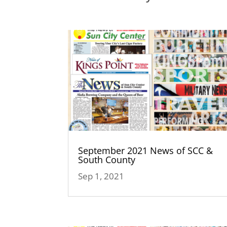
September 2021 News of SCC &
South County
Sep 1, 2021