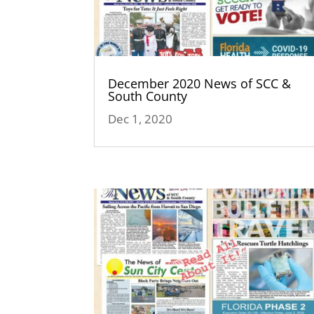
December 2020 News of SCC &
South County
Dec 1, 2020