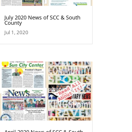
July 2020 News of SCC & South
County
Jul 1, 2020
April 2020 News of SCC & South