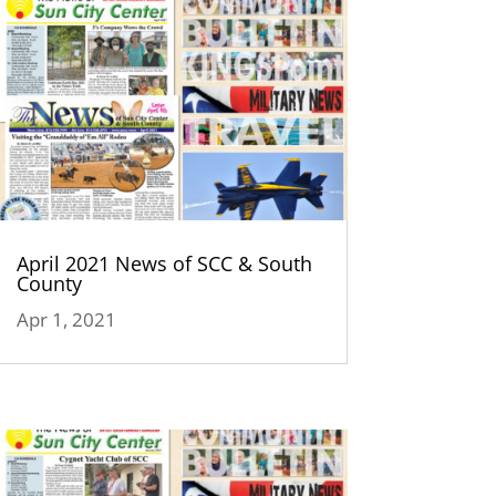
April 2021 News of SCC & South
County
Apr 1, 2021