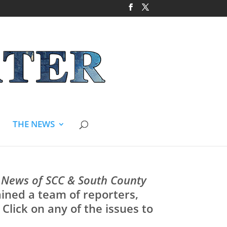
THE NEWS
 News of SCC & South County
rained a team of reporters,
Click on any of the issues to