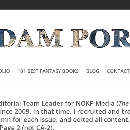
OLIO
101 BEST FANTASY BOOKS
BLOG
CONTACT
Editorial Team Leader for NOKP Media (
The
since 2009. In that time, I recruited and t
mn for each issue, and edited all content. 
Page 2 (not CA-2).