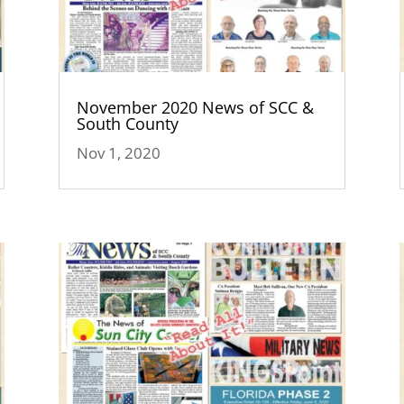
November 2020 News of SCC &
South County
Nov 1, 2020