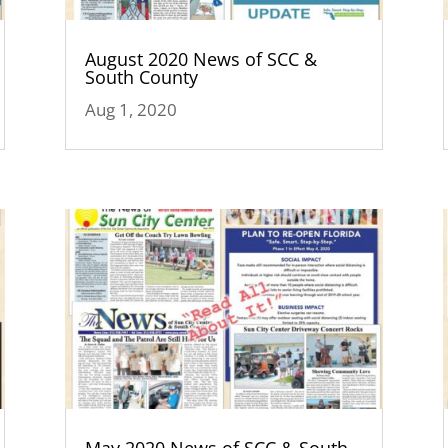
August 2020 News of SCC &
South County
Aug 1, 2020
May 2020 News of SCC & South