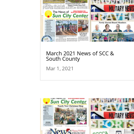
March 2021 News of SCC &
South County
Mar 1, 2021