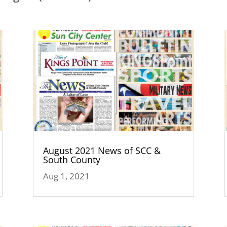
August 2021 News of SCC &
South County
Aug 1, 2021