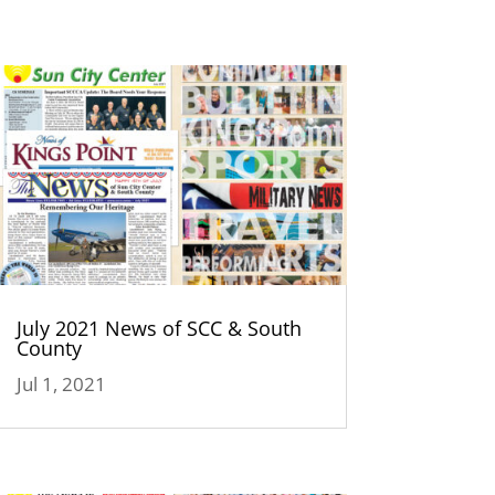
July 2021 News of SCC & South
County
Jul 1, 2021