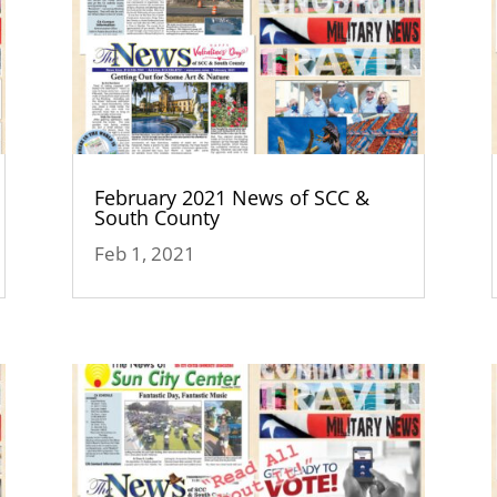
February 2021 News of SCC &
South County
Feb 1, 2021