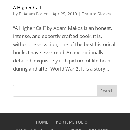
A Higher Call
by
E. Adam Porter
|
Apr 25, 2019
|
Feature Stories
“A Higher Call” by Adam Makos is an honest,
intense, and expertly crafted book. It is,
without reservation, one of the best historical
books I have ever read. An exceptionally
detailed, exquisitely rich picture of life both
during and after World War 2. It is a story...
HOME
PORTER’S FOLIO