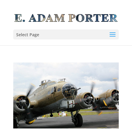
Select Page