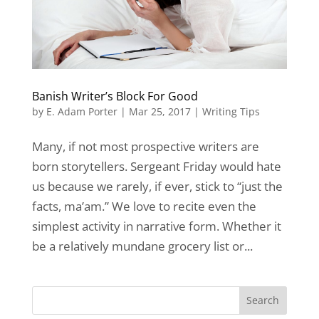
Banish Writer’s Block For Good
by
E. Adam Porter
|
Mar 25, 2017
|
Writing Tips
Many, if not most prospective writers are
born storytellers. Sergeant Friday would hate
us because we rarely, if ever, stick to “just the
facts, ma’am.” We love to recite even the
simplest activity in narrative form. Whether it
be a relatively mundane grocery list or...