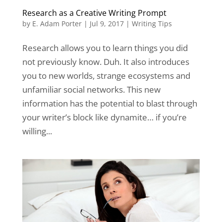
Research as a Creative Writing Prompt
by
E. Adam Porter
|
Jul 9, 2017
|
Writing Tips
Research allows you to learn things you did
not previously know. Duh. It also introduces
you to new worlds, strange ecosystems and
unfamiliar social networks. This new
information has the potential to blast through
your writer’s block like dynamite… if you’re
willing...