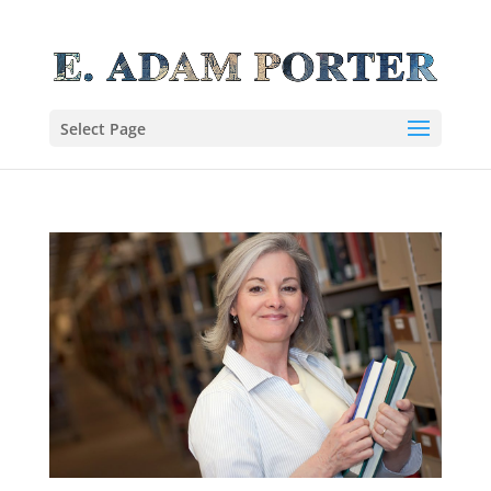
Select Page