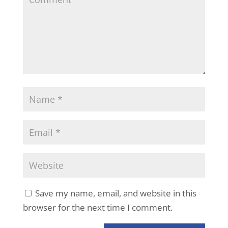
Save my name, email, and website in this
browser for the next time I comment.