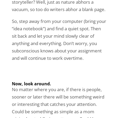
storyteller? Well, just as nature abhors a
vacuum, so too do writers abhor a blank page.
So, step away from your computer (bring your
“idea notebook”) and find a quiet spot. Then
sit back and let your mind slowly clear of
anything and everything. Don’t worry, you
subconscious knows about your assignment
and will continue to work overtime.
Now, look around.
No matter where you are, if there is people,
sooner or later there will be something weird
or interesting that catches your attention.
Could be something as simple as a mom