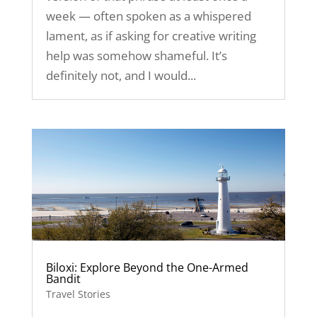
week — often spoken as a whispered
lament, as if asking for creative writing
help was somehow shameful. It’s
definitely not, and I would...
Biloxi: Explore Beyond the One-Armed
Bandit
Travel Stories