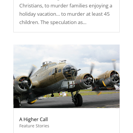
Christians, to murder families enjoying a
holiday vacation… to murder at least 45
children. The speculation as...
A Higher Call
Feature Stories