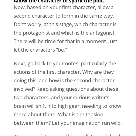
Allow the character to spark the plot.
Now, based on your first character, allow a
second character to form in the same way.
Don’t worry, at this stage, which character is
the protagonist and which is the antagonist.
There will be time for that in a moment. Just
let the characters “be.”
Next, go back to your notes, particularly the
actions of the first character. Why are they
doing this, and how is the second character
involved? Keep asking questions about these
two characters, and your curious writer’s
brain will shift into high gear, needing to know
more about them. What is the tension
between them? Let your imagination run wild.