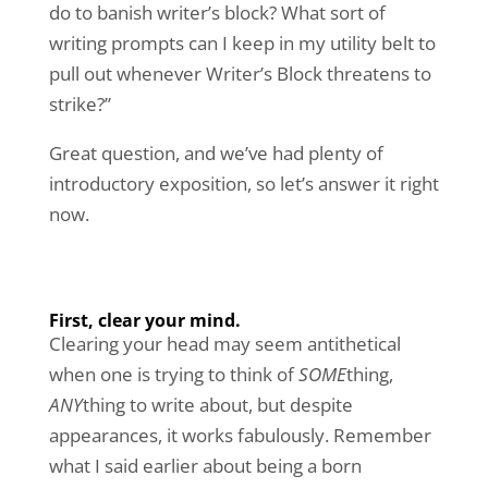
do to banish writer’s block? What sort of
writing prompts can I keep in my utility belt to
pull out whenever Writer’s Block threatens to
strike?”
Great question, and we’ve had plenty of
introductory exposition, so let’s answer it right
now.
First, clear your mind.
Clearing your head may seem antithetical
when one is trying to think of
SOME
thing,
ANY
thing to write about, but despite
appearances, it works fabulously. Remember
what I said earlier about being a born