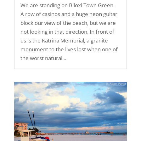
We are standing on Biloxi Town Green.
A row of casinos and a huge neon guitar
block our view of the beach, but we are
not looking in that direction. In front of
us is the Katrina Memorial, a granite
monument to the lives lost when one of
the worst natural...