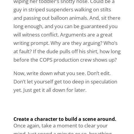
wiping her toddler’s snotty nose. Could be a
guy in striped suspenders walking on stilts
and passing out balloon animals. And, sit there
long enough, and you can be guaranteed you
will witness conflict. Arguments are a great
writing prompt. Why are they arguing? Who’s
at fault? If the dude pulls off his shirt, how long
before the COPS production crew shows up?
Now, write down what you see. Don’t edit.
Don’t let yourself get too deep in speculation
yet. Just get it all down for later.
Create a character to build a scene around.
Once again, take a moment to clear your
mind. Just spend a minute or so, breathing