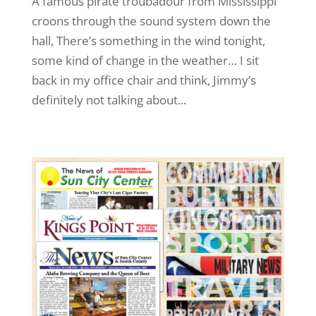
A famous pirate troubadour from Mississippi
croons through the sound system down the
hall, There’s something in the wind tonight,
some kind of change in the weather… I sit
back in my office chair and think, Jimmy’s
definitely not talking about...