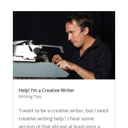
Help! I’m a Creative Writer
Writing Tips
“I want to be a creative writer, but I need
creative writing help.” I hear some
version of that phrase at least once a