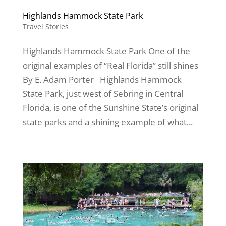
Highlands Hammock State Park
Travel Stories
Highlands Hammock State Park One of the
original examples of “Real Florida” still shines
By E. Adam Porter Highlands Hammock
State Park, just west of Sebring in Central
Florida, is one of the Sunshine State’s original
state parks and a shining example of what...