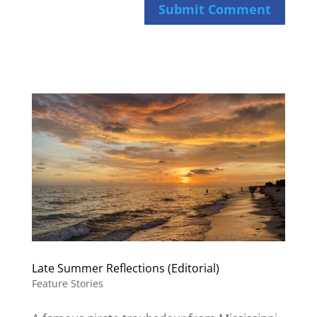
Submit Comment
Late Summer Reflections (Editorial)
Feature Stories