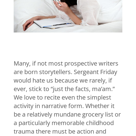
Many, if not most prospective writers
are born storytellers. Sergeant Friday
would hate us because we rarely, if
ever, stick to “just the facts, ma’am.”
We love to recite even the simplest
activity in narrative form. Whether it
be a relatively mundane grocery list or
a particularly memorable childhood
trauma there must be action and