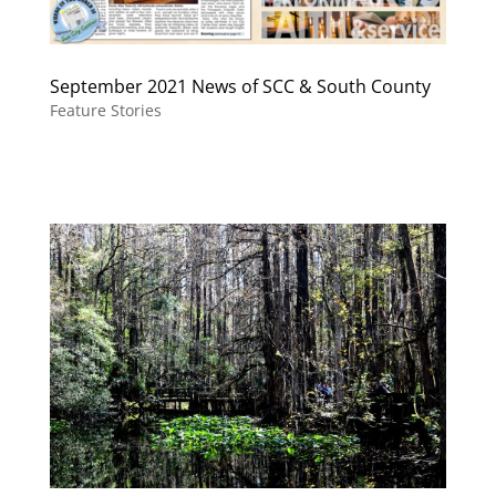
September 2021 News of SCC & South County
Feature Stories