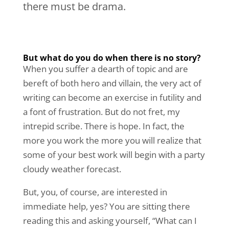
there must be drama.
But what do you do when there is no story?
When you suffer a dearth of topic and are
bereft of both hero and villain, the very act of
writing can become an exercise in futility and
a font of frustration. But do not fret, my
intrepid scribe. There is hope. In fact, the
more you work the more you will realize that
some of your best work will begin with a party
cloudy weather forecast.
But, you, of course, are interested in
immediate help, yes? You are sitting there
reading this and asking yourself, “What can I