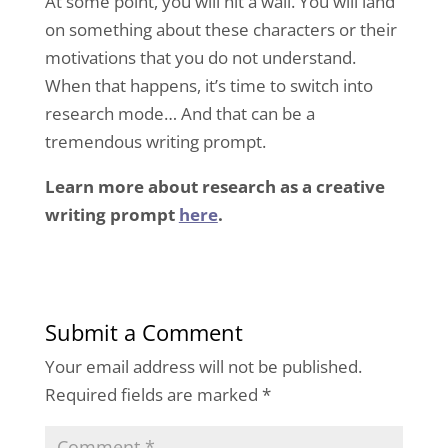
At some point, you will hit a wall. You will land
on something about these characters or their
motivations that you do not understand.
When that happens, it’s time to switch into
research mode… And that can be a
tremendous writing prompt.
Learn more about research as a creative
writing prompt
here
.
Submit a Comment
Your email address will not be published.
Required fields are marked
*