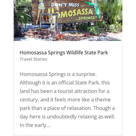
Homosassa Springs Wildlife State Park
Travel Stories
Homosassa Springs is a surprise.
Although it is an official State Park, this
land has been a tourist attraction for a
century, and it feels more like a theme
park than a place of relaxation. Though a
day here is undoubtedly relaxing as well.
In the early...