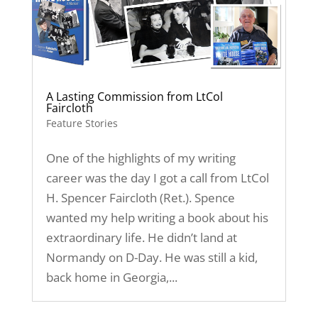
A Lasting Commission from LtCol
Faircloth
Feature Stories
One of the highlights of my writing
career was the day I got a call from LtCol
H. Spencer Faircloth (Ret.). Spence
wanted my help writing a book about his
extraordinary life. He didn’t land at
Normandy on D-Day. He was still a kid,
back home in Georgia,...