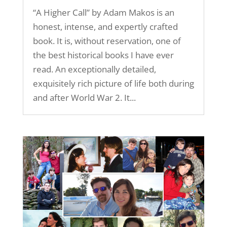
“A Higher Call” by Adam Makos is an
honest, intense, and expertly crafted
book. It is, without reservation, one of
the best historical books I have ever
read. An exceptionally detailed,
exquisitely rich picture of life both during
and after World War 2. It...