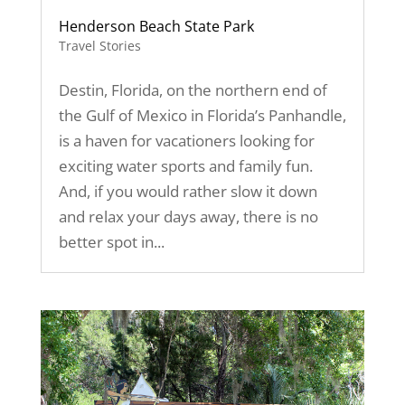
Henderson Beach State Park
Travel Stories
Destin, Florida, on the northern end of
the Gulf of Mexico in Florida’s Panhandle,
is a haven for vacationers looking for
exciting water sports and family fun.
And, if you would rather slow it down
and relax your days away, there is no
better spot in...