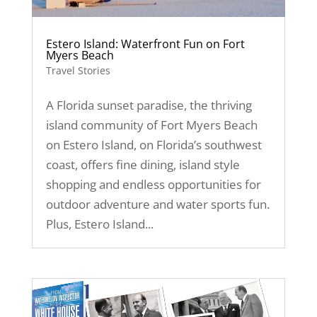
Estero Island: Waterfront Fun on Fort
Myers Beach
Travel Stories
A Florida sunset paradise, the thriving
island community of Fort Myers Beach
on Estero Island, on Florida’s southwest
coast, offers fine dining, island style
shopping and endless opportunities for
outdoor adventure and water sports fun.
Plus, Estero Island...