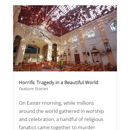
Horrific Tragedy in a Beautiful World
Feature Stories
On Easter morning, while millions
around the world gathered in worship
and celebration, a handful of religious
fanatics came together to murder