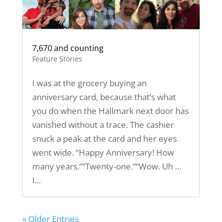
7,670 and counting
Feature Stories
I was at the grocery buying an
anniversary card, because that’s what
you do when the Hallmark next door has
vanished without a trace. The cashier
snuck a peak at the card and her eyes
went wide. “Happy Anniversary! How
many years.”“Twenty-one.”“Wow. Uh …
I...
« Older Entries