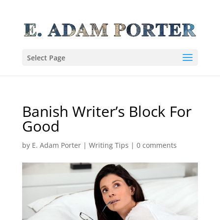
Select Page
Banish Writer’s Block For
Good
by
E. Adam Porter
|
Writing Tips
|
0 comments