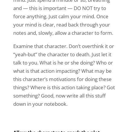
and — this is important — DO NOT try to
force anything. Just calm your mind. Once
your mind is clear, read back through your
notes and, slowly, allow a character to form.
Examine that character. Don’t overthink it or
“yeah-but” the character to death. Just let it
talk to you. What is he or she doing? Who or
what is that action impacting? What may be
this character’s motivations for doing these
things? Where is this action taking place? Got
something? Good, now write all this stuff
down in your notebook.