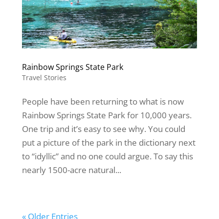
Rainbow Springs State Park
Travel Stories
People have been returning to what is now
Rainbow Springs State Park for 10,000 years.
One trip and it’s easy to see why. You could
put a picture of the park in the dictionary next
to “idyllic” and no one could argue. To say this
nearly 1500-acre natural...
« Older Entries