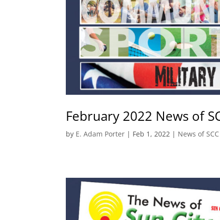
February 2022 News of S
by
E. Adam Porter
|
Feb 1, 2022
|
News of SCC