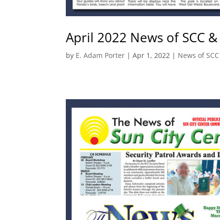
April 2022 News of SCC &
by
E. Adam Porter
|
Apr 1, 2022
|
News of SCC