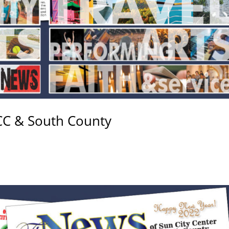
CC & South County