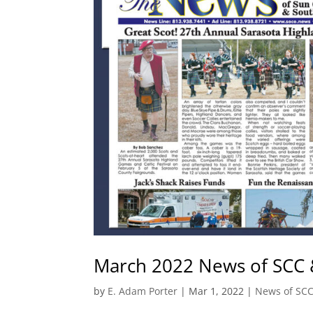
March 2022 News of SCC 
by
E. Adam Porter
|
Mar 1, 2022
|
News of SC