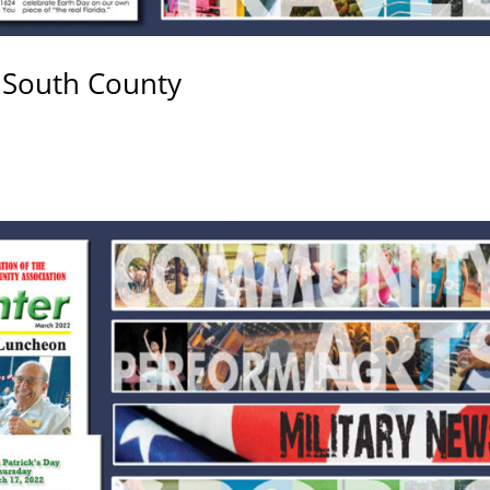
 South County