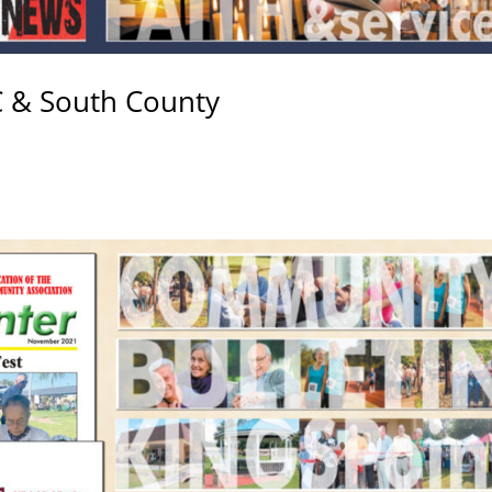
C & South County