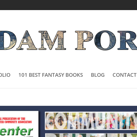
OLIO
101 BEST FANTASY BOOKS
BLOG
CONTACT