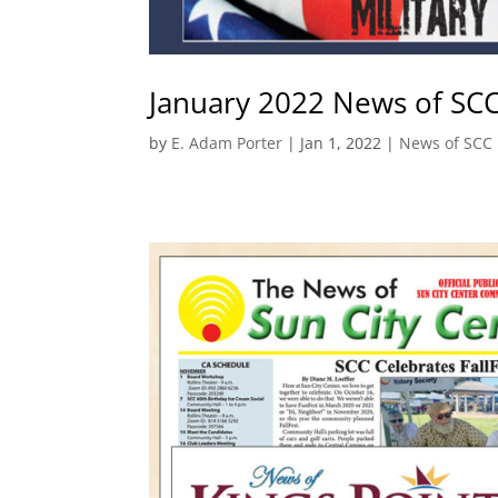
January 2022 News of SC
by
E. Adam Porter
|
Jan 1, 2022
|
News of SCC