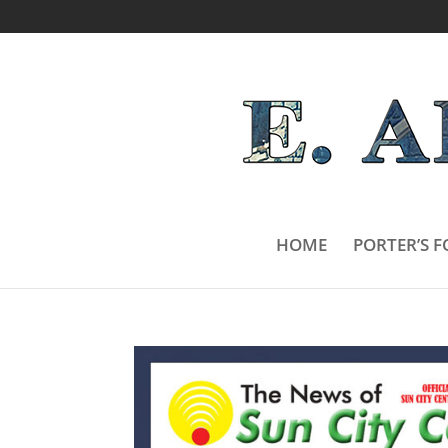
HOME
PORTER’S F