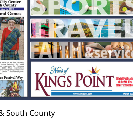
& South County
C