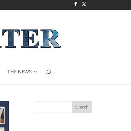
THE NEWS