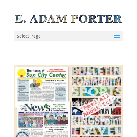
Select Page