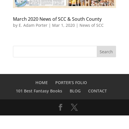
March 2020 News of SCC & South County
by
E. Adam Porter
|
Mar 1, 2020
|
News of SCC
HOME
PORTER’S FOLIO
101 Best Fantasy Books
BLOG
CONTACT