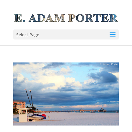
Select Page