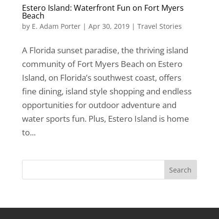
Estero Island: Waterfront Fun on Fort Myers
Beach
by
E. Adam Porter
|
Apr 30, 2019
|
Travel Stories
A Florida sunset paradise, the thriving island
community of Fort Myers Beach on Estero
Island, on Florida’s southwest coast, offers
fine dining, island style shopping and endless
opportunities for outdoor adventure and
water sports fun. Plus, Estero Island is home
to...