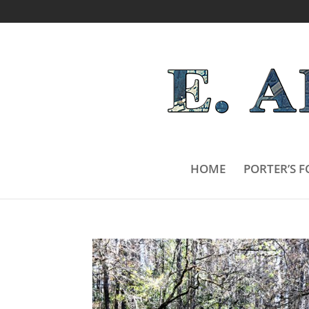
HOME
PORTER’S F