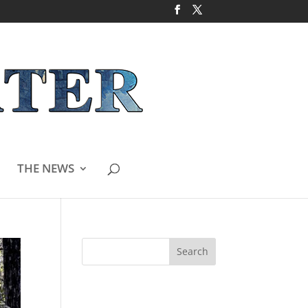
THE NEWS