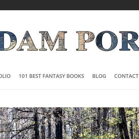
OLIO
101 BEST FANTASY BOOKS
BLOG
CONTACT