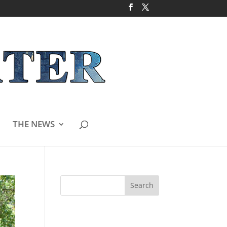
THE NEWS