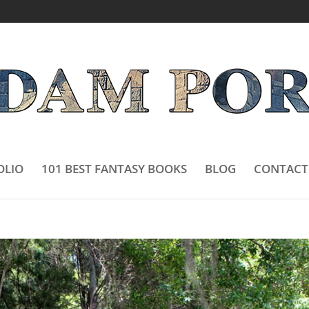
OLIO
101 BEST FANTASY BOOKS
BLOG
CONTACT