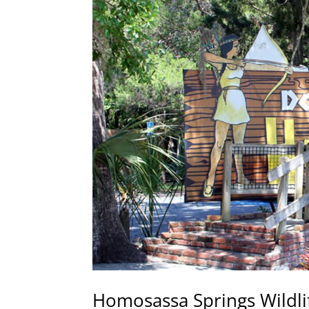
Homosassa Springs Wildli