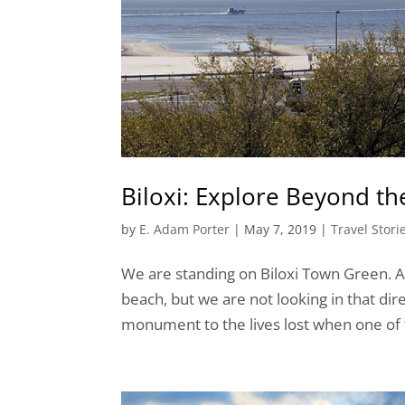
Biloxi: Explore Beyond t
by
E. Adam Porter
|
May 7, 2019
|
Travel Stori
We are standing on Biloxi Town Green. A 
beach, but we are not looking in that dire
monument to the lives lost when one of th