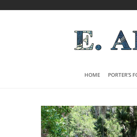
HOME
PORTER’S F