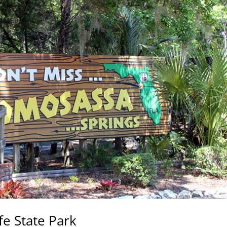
fe State Park