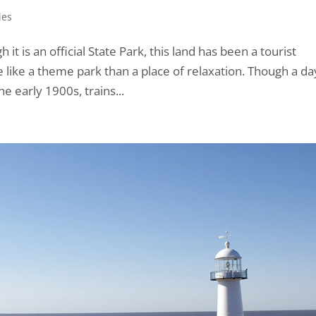
ies
it is an official State Park, this land has been a tourist
re like a theme park than a place of relaxation. Though a da
he early 1900s, trains...