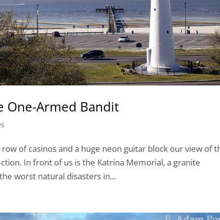
he One-Armed Bandit
es
row of casinos and a huge neon guitar block our view of t
ction. In front of us is the Katrina Memorial, a granite
e worst natural disasters in...