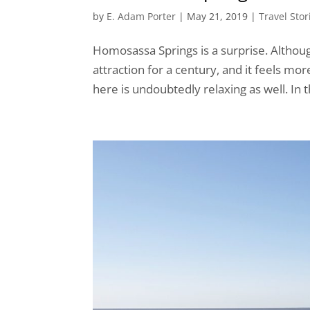
by
E. Adam Porter
|
May 21, 2019
|
Travel Stor
Homosassa Springs is a surprise. Although 
attraction for a century, and it feels mo
here is undoubtedly relaxing as well. In t