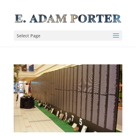
Select Page