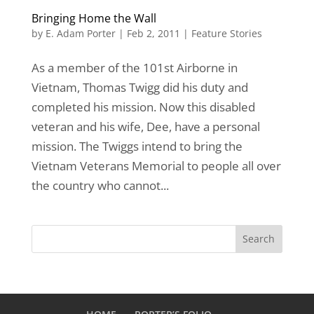
Bringing Home the Wall
by
E. Adam Porter
|
Feb 2, 2011
|
Feature Stories
As a member of the 101st Airborne in
Vietnam, Thomas Twigg did his duty and
completed his mission. Now this disabled
veteran and his wife, Dee, have a personal
mission. The Twiggs intend to bring the
Vietnam Veterans Memorial to people all over
the country who cannot...