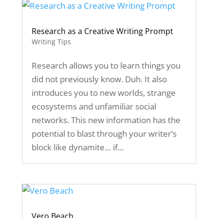
Research as a Creative Writing Prompt
Writing Tips
Research allows you to learn things you
did not previously know. Duh. It also
introduces you to new worlds, strange
ecosystems and unfamiliar social
networks. This new information has the
potential to blast through your writer’s
block like dynamite… if...
Vero Beach