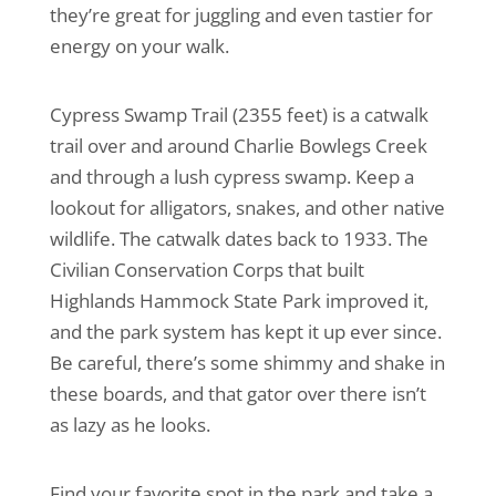
they’re great for juggling and even tastier for
energy on your walk.
Cypress Swamp Trail (2355 feet) is a catwalk
trail over and around Charlie Bowlegs Creek
and through a lush cypress swamp. Keep a
lookout for alligators, snakes, and other native
wildlife. The catwalk dates back to 1933. The
Civilian Conservation Corps that built
Highlands Hammock State Park improved it,
and the park system has kept it up ever since.
Be careful, there’s some shimmy and shake in
these boards, and that gator over there isn’t
as lazy as he looks.
Find your favorite spot in the park and take a