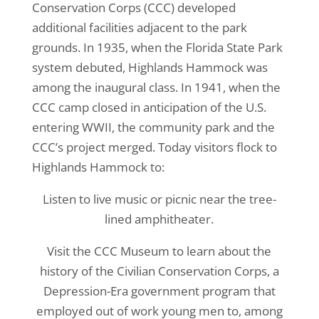
Conservation Corps (CCC) developed
additional facilities adjacent to the park
grounds. In 1935, when the Florida State Park
system debuted, Highlands Hammock was
among the inaugural class. In 1941, when the
CCC camp closed in anticipation of the U.S.
entering WWII, the community park and the
CCC’s project merged. Today visitors flock to
Highlands Hammock to:
Listen to live music or picnic near the tree-
lined amphitheater.
Visit the CCC Museum to learn about the
history of the Civilian Conservation Corps, a
Depression-Era government program that
employed out of work young men to, among