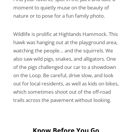
moment to quietly muse on the beauty of
nature or to pose for a fun family photo.
Wildlife is prolific at Highlands Hammock. This
hawk was hanging out at the playground area,
watching the people… and the squirrels. We
also saw wild pigs, snakes, and alligators. One
of the pigs challenged our car to a showdown
on the Loop. Be careful, drive slow, and look
out for local residents, as well as kids on bikes,
which sometimes shoot out of the off-road
trails across the pavement without looking.
Know Before You Go