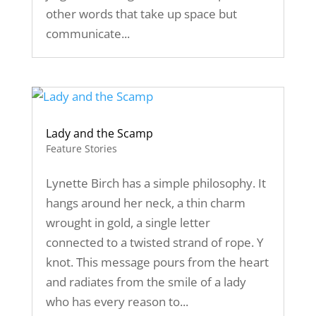
other words that take up space but
communicate...
Lady and the Scamp
Feature Stories
Lynette Birch has a simple philosophy. It
hangs around her neck, a thin charm
wrought in gold, a single letter
connected to a twisted strand of rope. Y
knot. This message pours from the heart
and radiates from the smile of a lady
who has every reason to...