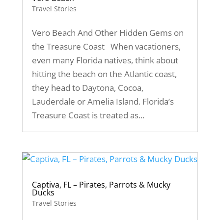
Travel Stories
Vero Beach And Other Hidden Gems on
the Treasure Coast When vacationers,
even many Florida natives, think about
hitting the beach on the Atlantic coast,
they head to Daytona, Cocoa,
Lauderdale or Amelia Island. Florida’s
Treasure Coast is treated as...
Captiva, FL – Pirates, Parrots & Mucky
Ducks
Travel Stories