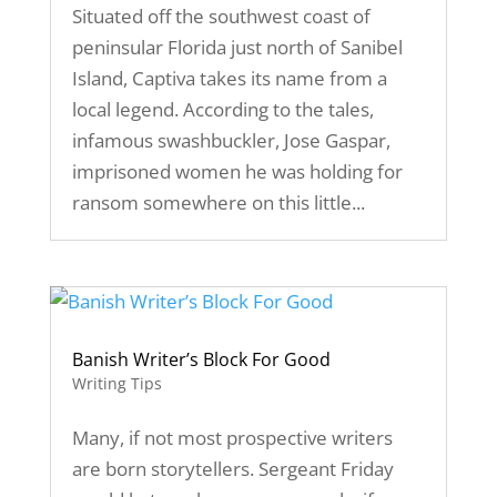
Situated off the southwest coast of
peninsular Florida just north of Sanibel
Island, Captiva takes its name from a
local legend. According to the tales,
infamous swashbuckler, Jose Gaspar,
imprisoned women he was holding for
ransom somewhere on this little...
Banish Writer’s Block For Good
Writing Tips
Many, if not most prospective writers
are born storytellers. Sergeant Friday