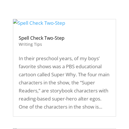
Spell Check Two-Step
Writing Tips
In their preschool years, of my boys’
favorite shows was a PBS educational
cartoon called Super Why. The four main
characters in the show, the “Super
Readers,” are storybook characters with
reading-based super-hero alter egos.
One of the characters in the show is...