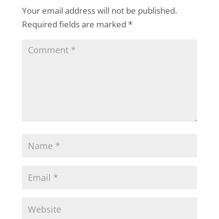
Your email address will not be published.
Required fields are marked
*