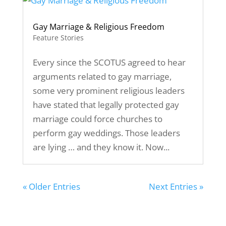
Gay Marriage & Religious Freedom
Feature Stories
Every since the SCOTUS agreed to hear
arguments related to gay marriage,
some very prominent religious leaders
have stated that legally protected gay
marriage could force churches to
perform gay weddings. Those leaders
are lying … and they know it. Now...
« Older Entries
Next Entries »