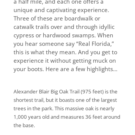
a half mile, and each one offers a
unique and captivating experience.
Three of these are boardwalk or
catwalk trails over and through idyllic
cypress or hardwood swamps. When
you hear someone say “Real Florida,”
this is what they mean. And you get to
experience it without getting muck on
your boots. Here are a few highlights…
Alexander Blair Big Oak Trail (975 feet) is the
shortest trail, but it boasts one of the largest
trees in the park. This massive oak is nearly
1,000 years old and measures 36 feet around
the base.