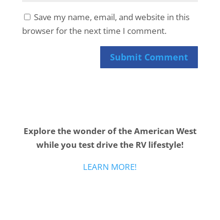
Save my name, email, and website in this
browser for the next time I comment.
Submit Comment
Explore the wonder of the American West
while you test drive the RV lifestyle!
LEARN MORE!