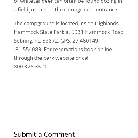
of whitetail deer can often be found dozing in
a field just inside the campground entrance.
The campground is located inside Highlands
Hammock State Park at 5931 Hammock Road
Sebring, FL, 33872. GPS: 27.460149,
-81.554089. For reservations book online
through the park website or call
800.326.3521.
Submit a Comment