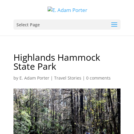
Select Page
Highlands Hammock
State Park
by
E. Adam Porter
|
Travel Stories
|
0 comments