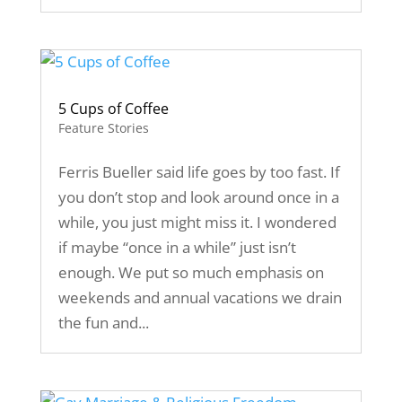
5 Cups of Coffee
Feature Stories
Ferris Bueller said life goes by too fast. If
you don’t stop and look around once in a
while, you just might miss it. I wondered
if maybe “once in a while” just isn’t
enough. We put so much emphasis on
weekends and annual vacations we drain
the fun and...