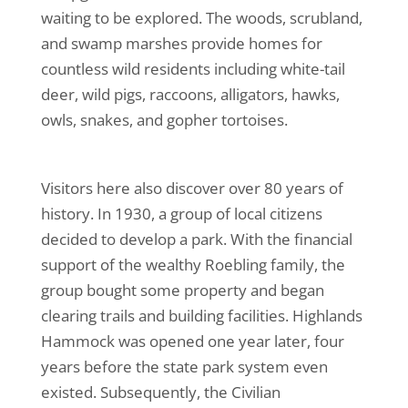
waiting to be explored. The woods, scrubland,
and swamp marshes provide homes for
countless wild residents including white-tail
deer, wild pigs, raccoons, alligators, hawks,
owls, snakes, and gopher tortoises.
Visitors here also discover over 80 years of
history. In 1930, a group of local citizens
decided to develop a park. With the financial
support of the wealthy Roebling family, the
group bought some property and began
clearing trails and building facilities. Highlands
Hammock was opened one year later, four
years before the state park system even
existed. Subsequently, the Civilian