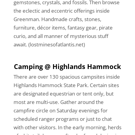
gemstones, crystals, and fossils. Then browse
the eclectic and eccentric offerings inside
Greenman. Handmade crafts, stones,
furniture, décor items, fantasy gear, pirate
curio, and all manner of mysterious stuff
await. (lostminesofatlantis.net)
Camping @ Highlands Hammock
There are over 130 spacious campsites inside
Highlands Hammock State Park. Certain sites
are designated equestrian or tent only, but
most are multi-use. Gather around the
campfire circle on Saturday evenings for
scheduled ranger programs or just to chat
with other visitors. In the early morning, herds