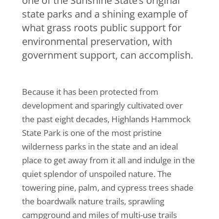
one of the Sunshine State’s original
state parks and a shining example of
what grass roots public support for
environmental preservation, with
government support, can accomplish.
Because it has been protected from
development and sparingly cultivated over
the past eight decades, Highlands Hammock
State Park is one of the most pristine
wilderness parks in the state and an ideal
place to get away from it all and indulge in the
quiet splendor of unspoiled nature. The
towering pine, palm, and cypress trees shade
the boardwalk nature trails, sprawling
campground and miles of multi-use trails