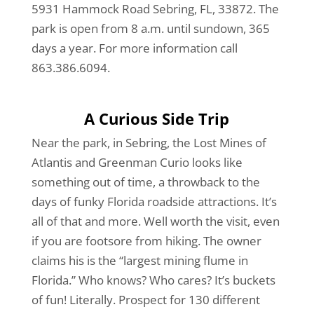
5931 Hammock Road Sebring, FL, 33872. The
park is open from 8 a.m. until sundown, 365
days a year. For more information call
863.386.6094.
A Curious Side Trip
Near the park, in Sebring, the Lost Mines of
Atlantis and Greenman Curio looks like
something out of time, a throwback to the
days of funky Florida roadside attractions. It’s
all of that and more. Well worth the visit, even
if you are footsore from hiking. The owner
claims his is the “largest mining flume in
Florida.” Who knows? Who cares? It’s buckets
of fun! Literally. Prospect for 130 different