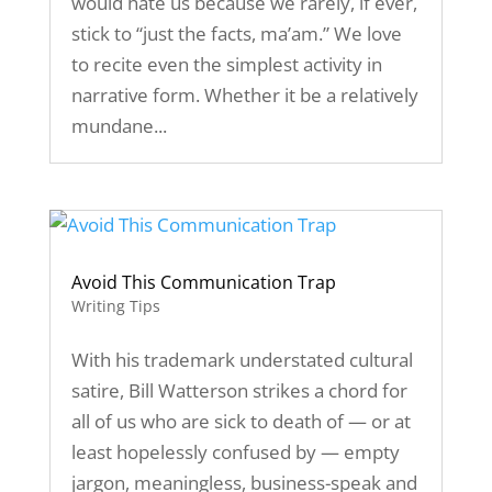
would hate us because we rarely, if ever,
stick to “just the facts, ma’am.” We love
to recite even the simplest activity in
narrative form. Whether it be a relatively
mundane...
Avoid This Communication Trap
Writing Tips
With his trademark understated cultural
satire, Bill Watterson strikes a chord for
all of us who are sick to death of — or at
least hopelessly confused by — empty
jargon, meaningless, business-speak and