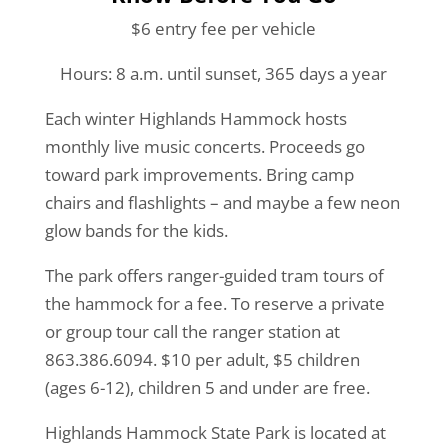
$6 entry fee per vehicle
Hours: 8 a.m. until sunset, 365 days a year
Each winter Highlands Hammock hosts
monthly live music concerts. Proceeds go
toward park improvements. Bring camp
chairs and flashlights – and maybe a few neon
glow bands for the kids.
The park offers ranger-guided tram tours of
the hammock for a fee. To reserve a private
or group tour call the ranger station at
863.386.6094. $10 per adult, $5 children
(ages 6-12), children 5 and under are free.
Highlands Hammock State Park is located at