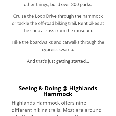
other things, build over 800 parks.
Cruise the Loop Drive through the hammock
or tackle the off-road biking trail. Rent bikes at
the shop across from the museum.
Hike the boardwalks and catwalks through the
cypress swamp.
And that’s just getting started…
Seeing & Doing @ Highlands
Hammock
Highlands Hammock offers nine
different hiking trails. Most are around