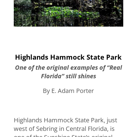
Highlands Hammock State Park
One of the original examples of “Real
Florida” still shines
By E. Adam Porter
Highlands Hammock State Park, just
west of Sebring in Central Florida, is