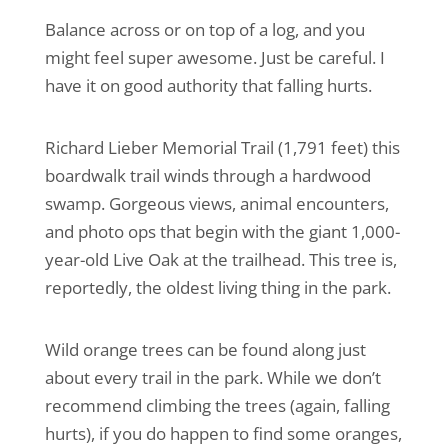
Balance across or on top of a log, and you
might feel super awesome. Just be careful. I
have it on good authority that falling hurts.
Richard Lieber Memorial Trail (1,791 feet) this
boardwalk trail winds through a hardwood
swamp. Gorgeous views, animal encounters,
and photo ops that begin with the giant 1,000-
year-old Live Oak at the trailhead. This tree is,
reportedly, the oldest living thing in the park.
Wild orange trees can be found along just
about every trail in the park. While we don’t
recommend climbing the trees (again, falling
hurts), if you do happen to find some oranges,