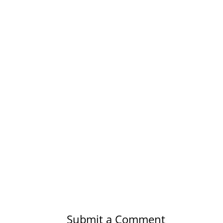
Submit a Comment