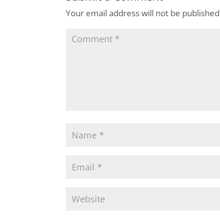
Your email address will not be published