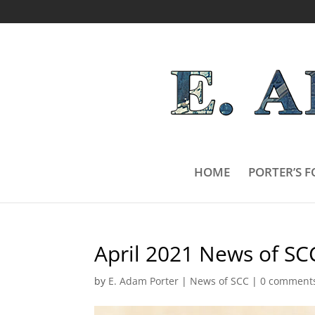
HOME
PORTER’S F
April 2021 News of SC
by
E. Adam Porter
|
News of SCC
|
0 comment