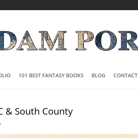
OLIO
101 BEST FANTASY BOOKS
BLOG
CONTACT
C & South County
s