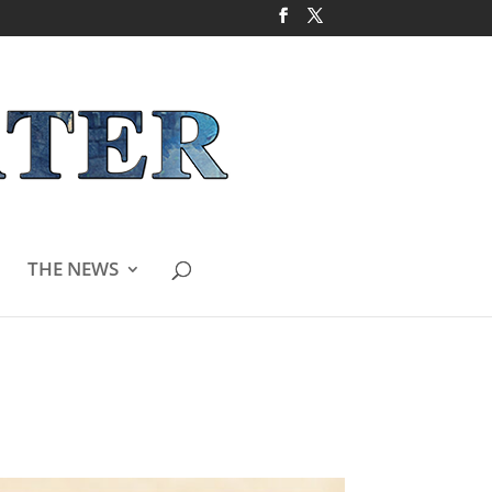
THE NEWS