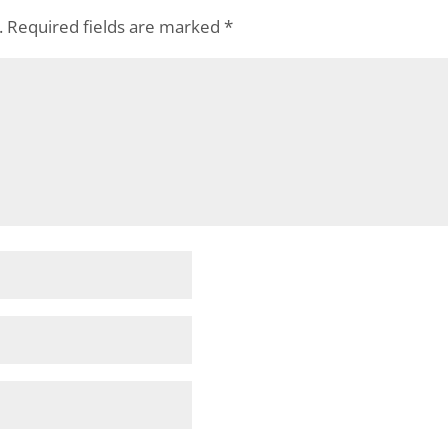
.
Required fields are marked
*