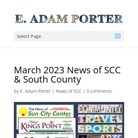
Select Page
March 2023 News of SCC
& South County
by
E. Adam Porter
|
News of SCC
|
0 comments