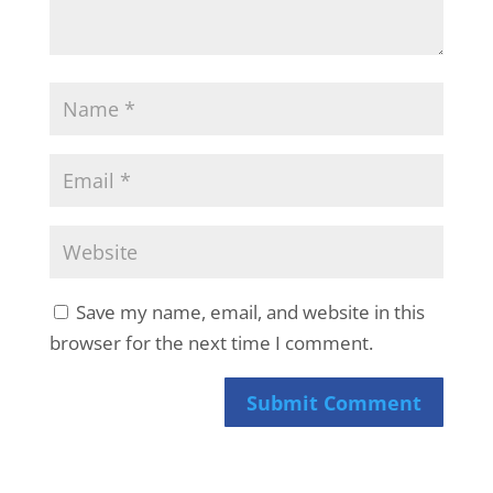
Save my name, email, and website in this
browser for the next time I comment.