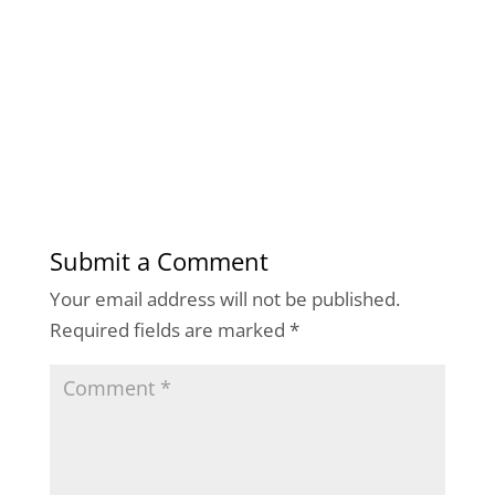
Submit a Comment
Your email address will not be published.
Required fields are marked
*