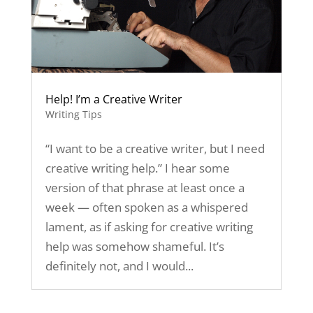
Help! I’m a Creative Writer
Writing Tips
“I want to be a creative writer, but I need
creative writing help.” I hear some
version of that phrase at least once a
week — often spoken as a whispered
lament, as if asking for creative writing
help was somehow shameful. It’s
definitely not, and I would...