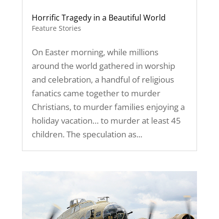
Horrific Tragedy in a Beautiful World
Feature Stories
On Easter morning, while millions
around the world gathered in worship
and celebration, a handful of religious
fanatics came together to murder
Christians, to murder families enjoying a
holiday vacation… to murder at least 45
children. The speculation as...