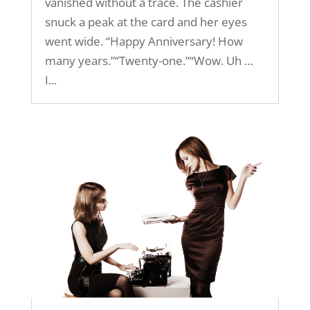
vanished without a trace. The cashier
snuck a peak at the card and her eyes
went wide. “Happy Anniversary! How
many years.”“Twenty-one.”“Wow. Uh …
I...