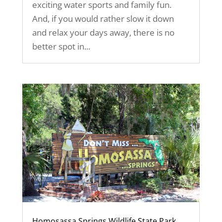
exciting water sports and family fun.
And, if you would rather slow it down
and relax your days away, there is no
better spot in...
Homosassa Springs Wildlife State Park