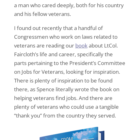
a man who cared deeply, both for his country
and his fellow veterans.
I found out recently that a handful of
Congressmen who work on laws related to
veterans are reading our
book
about LtCol.
Faircloth’s life and career, specifically the
parts pertaining to the President’s Committee
on Jobs for Veterans, looking for inspiration.
There is plenty of inspiration to be found
there, as Spence literally wrote the book on
helping veterans find jobs. And there are
plenty of veterans who could use a tangible
“thank you” from the country they served.