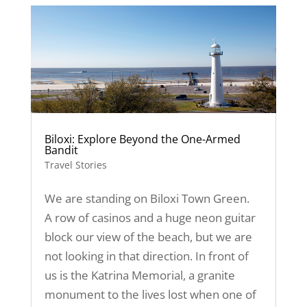
Biloxi: Explore Beyond the One-Armed
Bandit
Travel Stories
We are standing on Biloxi Town Green.
A row of casinos and a huge neon guitar
block our view of the beach, but we are
not looking in that direction. In front of
us is the Katrina Memorial, a granite
monument to the lives lost when one of