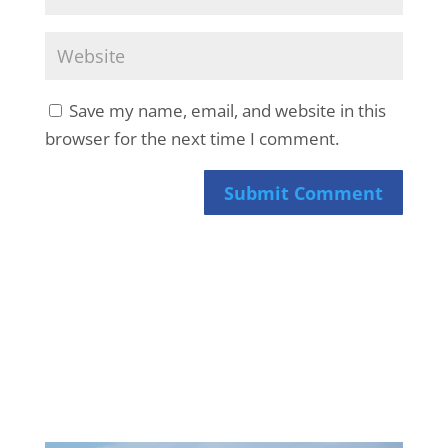
Save my name, email, and website in this
browser for the next time I comment.
Submit Comment