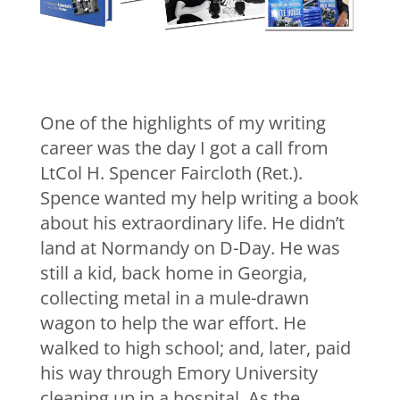
One of the highlights of my writing
career was the day I got a call from
LtCol H. Spencer Faircloth (Ret.).
Spence wanted my help writing a book
about his extraordinary life. He didn’t
land at Normandy on D-Day. He was
still a kid, back home in Georgia,
collecting metal in a mule-drawn
wagon to help the war effort. He
walked to high school; and, later, paid
his way through Emory University
cleaning up in a hospital. As the