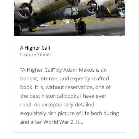
A Higher Call
Feature Stories
“A Higher Call” by Adam Makos is an
honest, intense, and expertly crafted
book. It is, without reservation, one of
the best historical books I have ever
read. An exceptionally detailed,
exquisitely rich picture of life both during
and after World War 2. It...