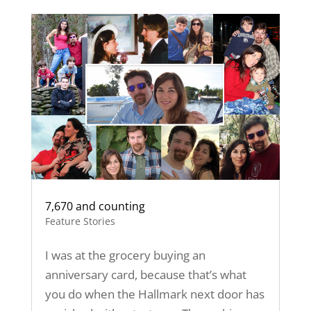
7,670 and counting
Feature Stories
I was at the grocery buying an
anniversary card, because that’s what
you do when the Hallmark next door has