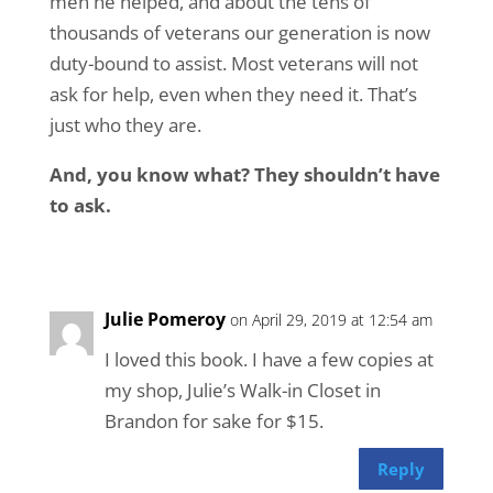
men he helped, and about the tens of
thousands of veterans our generation is now
duty-bound to assist. Most veterans will not
ask for help, even when they need it. That’s
just who they are.
And, you know what? They shouldn’t have
to ask.
Julie Pomeroy
on April 29, 2019 at 12:54 am
I loved this book. I have a few copies at
my shop, Julie’s Walk-in Closet in
Brandon for sake for $15.
Reply