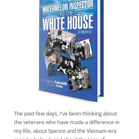
The past few days, I’ve been thinking about
the veterans who have made a difference in
my life, about Spence and the Vietnam-era