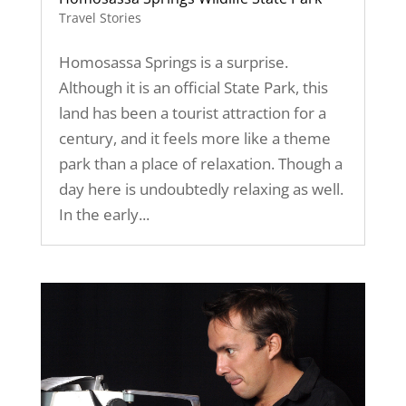
Travel Stories
Homosassa Springs is a surprise.
Although it is an official State Park, this
land has been a tourist attraction for a
century, and it feels more like a theme
park than a place of relaxation. Though a
day here is undoubtedly relaxing as well.
In the early...