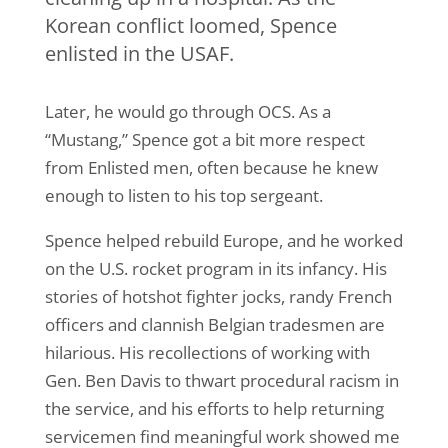
Korean conflict loomed, Spence
enlisted in the USAF.
Later, he would go through OCS. As a
“Mustang,” Spence got a bit more respect
from Enlisted men, often because he knew
enough to listen to his top sergeant.
Spence helped rebuild Europe, and he worked
on the U.S. rocket program in its infancy. His
stories of hotshot fighter jocks, randy French
officers and clannish Belgian tradesmen are
hilarious. His recollections of working with
Gen. Ben Davis to thwart procedural racism in
the service, and his efforts to help returning
servicemen find meaningful work showed me