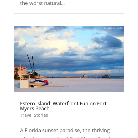
the worst natural...
Estero Island: Waterfront Fun on Fort
Myers Beach
Travel Stories
A Florida sunset paradise, the thriving