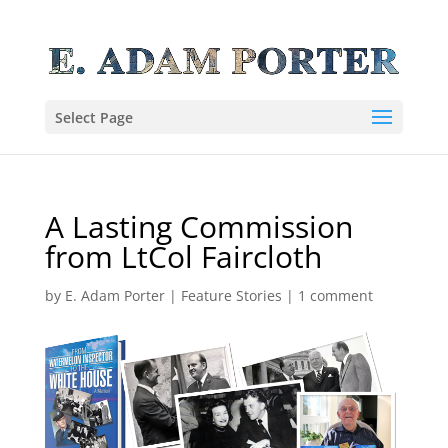
Select Page
A Lasting Commission
from LtCol Faircloth
by
E. Adam Porter
|
Feature Stories
|
1 comment