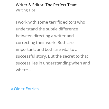
Writer & Editor: The Perfect Team
Writing Tips
I work with some terrific editors who
understand the subtle difference
between directing a writer and
correcting their work. Both are
important; and both are vital to a
successful story. But the secret to that
success lies in understanding when and
where...
« Older Entries