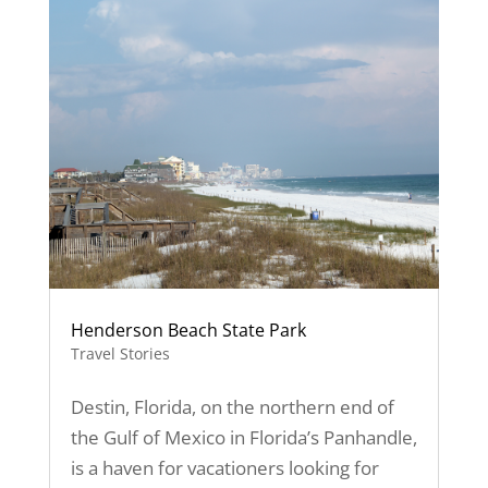
Henderson Beach State Park
Travel Stories
Destin, Florida, on the northern end of
the Gulf of Mexico in Florida’s Panhandle,
is a haven for vacationers looking for