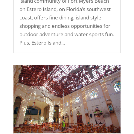
island community of Fort Myers Beach
on Estero Island, on Florida’s southwest
coast, offers fine dining, island style
shopping and endless opportunities for
outdoor adventure and water sports fun.
Plus, Estero Island...