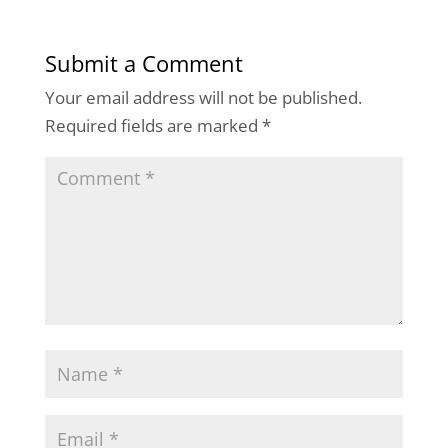
Submit a Comment
Your email address will not be published.
Required fields are marked
*