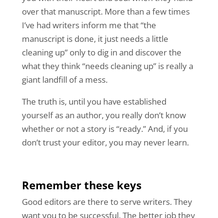
over that manuscript. More than a few times
I’ve had writers inform me that “the
manuscript is done, it just needs a little
cleaning up” only to dig in and discover the
what they think “needs cleaning up” is really a
giant landfill of a mess.
The truth is, until you have established
yourself as an author, you really don’t know
whether or not a story is “ready.” And, if you
don’t trust your editor, you may never learn.
Remember these keys
Good editors are there to serve writers. They
want you to be successful. The better job they