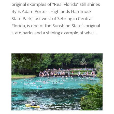
original examples of “Real Florida” still shines
By E. Adam Porter Highlands Hammock
State Park, just west of Sebring in Central
Florida, is one of the Sunshine State’s original
state parks and a shining example of what...