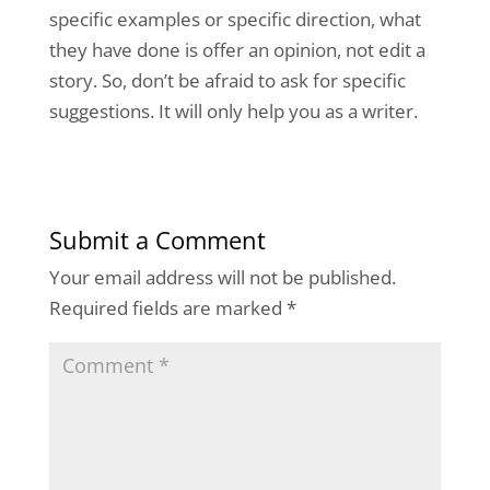
specific examples or specific direction, what
they have done is offer an opinion, not edit a
story. So, don’t be afraid to ask for specific
suggestions. It will only help you as a writer.
Submit a Comment
Your email address will not be published.
Required fields are marked
*