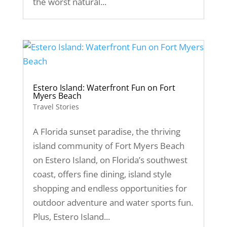
the worst natural...
Estero Island: Waterfront Fun on Fort
Myers Beach
Travel Stories
A Florida sunset paradise, the thriving
island community of Fort Myers Beach
on Estero Island, on Florida’s southwest
coast, offers fine dining, island style
shopping and endless opportunities for
outdoor adventure and water sports fun.
Plus, Estero Island...