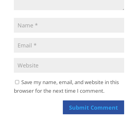
Save my name, email, and website in this
browser for the next time I comment.
Submit Comment