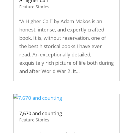
A Higher Call
Feature Stories
“A Higher Call” by Adam Makos is an
honest, intense, and expertly crafted
book. It is, without reservation, one of
the best historical books I have ever
read. An exceptionally detailed,
exquisitely rich picture of life both during
and after World War 2. It...
7,670 and counting
Feature Stories