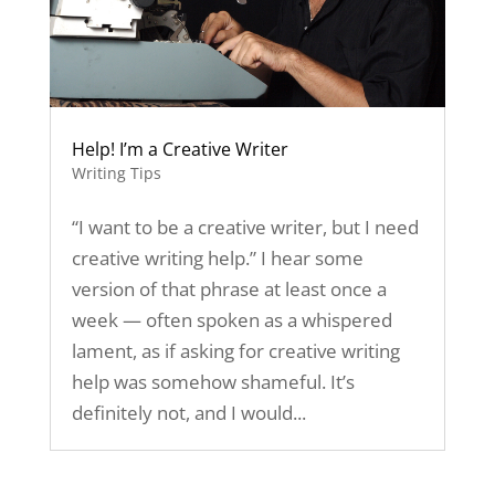
Help! I’m a Creative Writer
Writing Tips
“I want to be a creative writer, but I need
creative writing help.” I hear some
version of that phrase at least once a
week — often spoken as a whispered
lament, as if asking for creative writing
help was somehow shameful. It’s
definitely not, and I would...