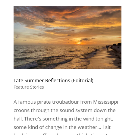
Late Summer Reflections (Editorial)
Feature Stories
A famous pirate troubadour from Mississippi
croons through the sound system down the
hall, There’s something in the wind tonight,
some kind of change in the weather… I sit