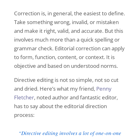
Correction is, in general, the easiest to define.
Take something wrong, invalid, or mistaken
and make it right, valid, and accurate. But this
involves much more than a quick spelling or
grammar check. Editorial correction can apply
to form, function, content, or context. It is
objective and based on understood norms.
Directive editing is not so simple, not so cut
and dried. Here’s what my friend,
Penny
Fletcher
, noted author and fantastic editor,
has to say about the editorial direction
process:
“Directive editing involves a lot of one-on-one