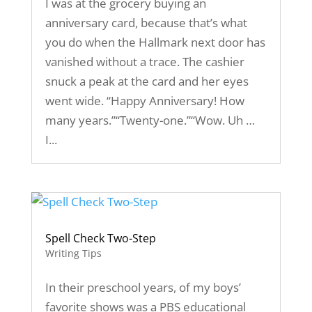
I was at the grocery buying an
anniversary card, because that’s what
you do when the Hallmark next door has
vanished without a trace. The cashier
snuck a peak at the card and her eyes
went wide. “Happy Anniversary! How
many years.”“Twenty-one.”“Wow. Uh …
I...
Spell Check Two-Step
Writing Tips
In their preschool years, of my boys’
favorite shows was a PBS educational