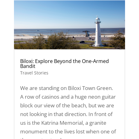
Biloxi: Explore Beyond the One-Armed
Bandit
Travel Stories
We are standing on Biloxi Town Green.
A row of casinos and a huge neon guitar
block our view of the beach, but we are
not looking in that direction. In front of
us is the Katrina Memorial, a granite
monument to the lives lost when one of