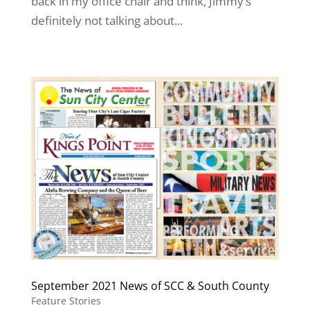
back in my office chair and think, Jimmy’s
definitely not talking about...
September 2021 News of SCC & South County
Feature Stories