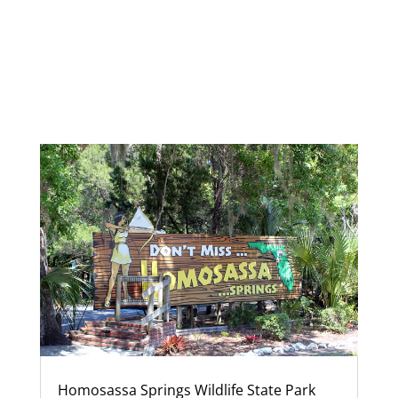
Homosassa Springs Wildlife State Park