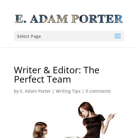
Select Page
Writer & Editor: The
Perfect Team
by
E. Adam Porter
|
Writing Tips
|
0 comments