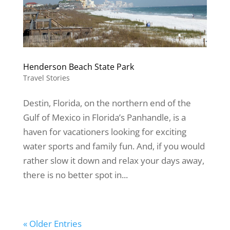
Henderson Beach State Park
Travel Stories
Destin, Florida, on the northern end of the
Gulf of Mexico in Florida’s Panhandle, is a
haven for vacationers looking for exciting
water sports and family fun. And, if you would
rather slow it down and relax your days away,
there is no better spot in...
« Older Entries