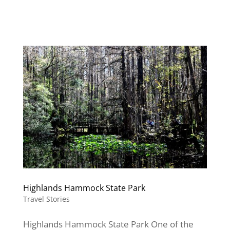
Highlands Hammock State Park
Travel Stories
Highlands Hammock State Park One of the