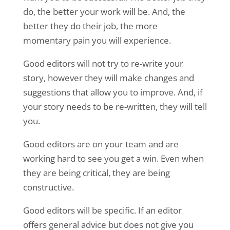
do, the better your work will be. And, the
better they do their job, the more
momentary pain you will experience.
Good editors will not try to re-write your
story, however they will make changes and
suggestions that allow you to improve. And, if
your story needs to be re-written, they will tell
you.
Good editors are on your team and are
working hard to see you get a win. Even when
they are being critical, they are being
constructive.
Good editors will be specific. If an editor
offers general advice but does not give you