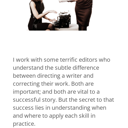
I work with some terrific editors who
understand the subtle difference
between directing a writer and
correcting their work. Both are
important; and both are vital to a
successful story. But the secret to that
success lies in understanding when
and where to apply each skill in
practice.