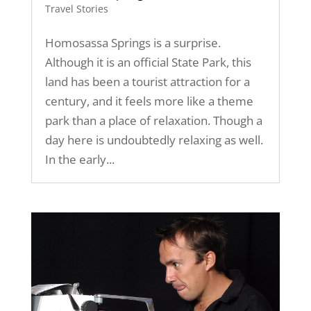
Travel Stories
Homosassa Springs is a surprise.
Although it is an official State Park, this
land has been a tourist attraction for a
century, and it feels more like a theme
park than a place of relaxation. Though a
day here is undoubtedly relaxing as well.
In the early...