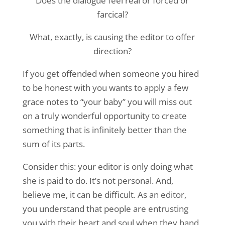
Does the dialogue feel real or forced or
farcical?
What, exactly, is causing the editor to offer
direction?
If you get offended when someone you hired
to be honest with you wants to apply a few
grace notes to “your baby” you will miss out
on a truly wonderful opportunity to create
something that is infinitely better than the
sum of its parts.
Consider this: your editor is only doing what
she is paid to do. It’s not personal. And,
believe me, it can be difficult. As an editor,
you understand that people are entrusting
you with their heart and soul when they hand