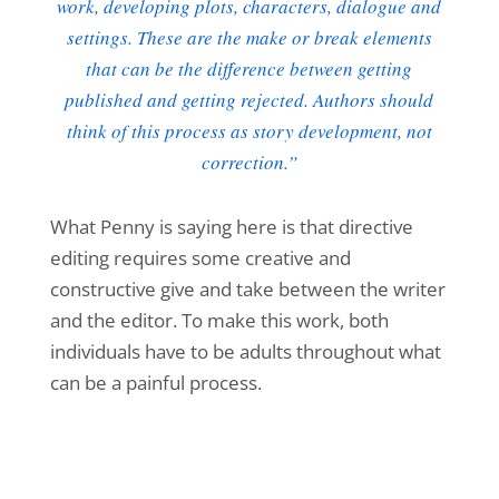
work, developing plots, characters, dialogue and
settings. These are the make or break elements
that can be the difference between getting
published and getting rejected. Authors should
think of this process as story development, not
correction.”
What Penny is saying here is that directive
editing requires some creative and
constructive give and take between the writer
and the editor. To make this work, both
individuals have to be adults throughout what
can be a painful process.