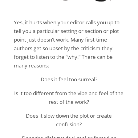
Yes, it hurts when your editor calls you up to
tell you a particular setting or section or plot
point just doesn’t work. Many first-time
authors get so upset by the criticism they
forget to listen to the “why.” There can be
many reasons:
Does it feel too surreal?
Is it too different from the vibe and feel of the
rest of the work?
Does it slow down the plot or create
confusion?