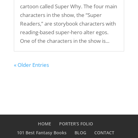
cartoon called Super Why. The four main
characters in the show, the “Super
Readers,” are storybook characters with
reading-based super-hero alter egos.
One of the characters in the show is...
« Older Entries
HOME
PORTER’S FOLIO
101 Best Fantasy Books
BLOG
CONTACT