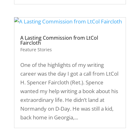
A Lasting Commission from LtCol
Faircloth
Feature Stories
One of the highlights of my writing
career was the day I got a call from LtCol
H. Spencer Faircloth (Ret.). Spence
wanted my help writing a book about his
extraordinary life. He didn’t land at
Normandy on D-Day. He was still a kid,
back home in Georgia,...