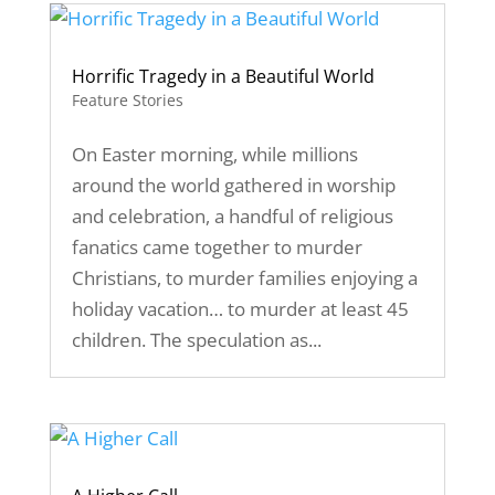
Horrific Tragedy in a Beautiful World
Feature Stories
On Easter morning, while millions
around the world gathered in worship
and celebration, a handful of religious
fanatics came together to murder
Christians, to murder families enjoying a
holiday vacation… to murder at least 45
children. The speculation as...