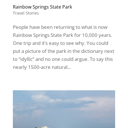
Rainbow Springs State Park
Travel Stories
People have been returning to what is now
Rainbow Springs State Park for 10,000 years.
One trip and it’s easy to see why. You could
put a picture of the park in the dictionary next
to “idyllic” and no one could argue. To say this
nearly 1500-acre natural...